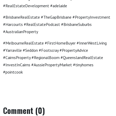
#RealEstateDevelopment #adelaide
#BrisbaneRealEstate #TheGapBrisbane #PropertyInvestment
#Harcourts #RealEstatePodcast #BrisbaneSuburbs
#AustralianProperty
#MelbourneRealEstate #FirstHomeBuyer #InnerWestLiving
#Yarraville #Seddon #Footscray #PropertyAdvice
#CairnsProperty #RegionalBoom #QueenslandRealEstate
#InvestInCairns #AussiePropertyMarket #tinyhomes
#pointcook
Comment (0)