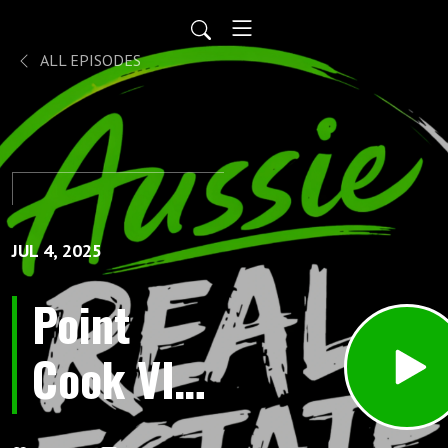
ALL EPISODES
JUL 4, 2025
Point
Cook VIC:
Australia’s