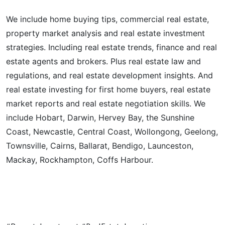
We include home buying tips, commercial real estate,
property market analysis and real estate investment
strategies. Including real estate trends, finance and real
estate agents and brokers. Plus real estate law and
regulations, and real estate development insights. And
real estate investing for first home buyers, real estate
market reports and real estate negotiation skills. We
include Hobart, Darwin, Hervey Bay, the Sunshine
Coast, Newcastle, Central Coast, Wollongong, Geelong,
Townsville, Cairns, Ballarat, Bendigo, Launceston,
Mackay, Rockhampton, Coffs Harbour.