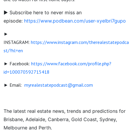
► Subscribe here to never miss an
episode:
https://www.podbean.com/user-xyelbri7gupo
►
INSTAGRAM:
https://www.instagram.com/therealestatepodca
st/?hl=en
► Facebook:
https://www.facebook.com/profile.php?
id=100070592715418
► Email:
myrealestatepodcast@gmail.com
The latest real estate news, trends and predictions for
Brisbane, Adelaide, Canberra, Gold Coast, Sydney,
Melbourne and Perth.