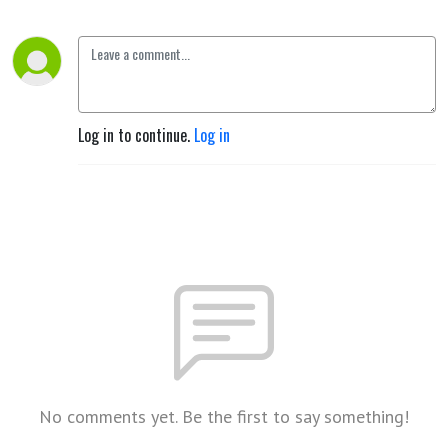
Log in to continue.
Log in
No comments yet. Be the first to say something!