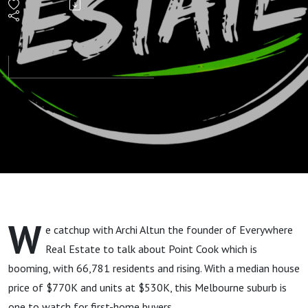
Most
Populated
Suburb &
First-
Home
Buyer
W
e catchup with Archi Altun the founder of Everywhere
Hotspot
Real Estate to talk about Point Cook which is
booming, with 66,781 residents and rising. With a median house
price of $770K and units at $530K, this Melbourne suburb is
one to watch for first-home buyers.