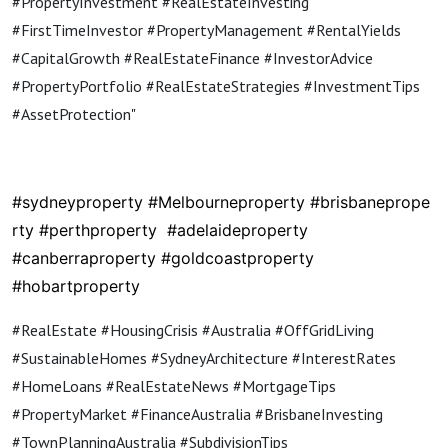
#PropertyInvestment #RealEstateInvesting
#FirstTimeInvestor #PropertyManagement #RentalYields
#CapitalGrowth #RealEstateFinance #InvestorAdvice
#PropertyPortfolio #RealEstateStrategies #InvestmentTips
#AssetProtection"
#sydneyproperty
#Melbourneproperty
#brisbaneprope
rty
#perthproperty
#adelaideproperty
#canberraproperty #goldcoastproperty
#hobartproperty
#RealEstate #HousingCrisis #Australia #OffGridLiving
#SustainableHomes #SydneyArchitecture #InterestRates
#HomeLoans #RealEstateNews #MortgageTips
#PropertyMarket #FinanceAustralia #BrisbaneInvesting
#TownPlanningAustralia #SubdivisionTips