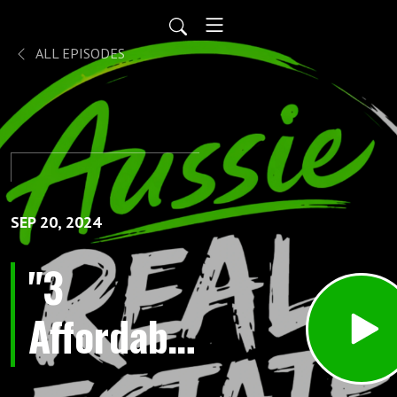
ALL EPISODES
SEP 20, 2024
"3
Affordable
Real