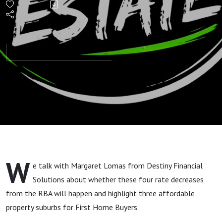
Estate
Areas:
First
Home
Buyers"
W
e talk with Margaret Lomas from Destiny Financial
Solutions about whether these four rate decreases
from the RBA will happen and highlight three affordable
property suburbs for First Home Buyers.