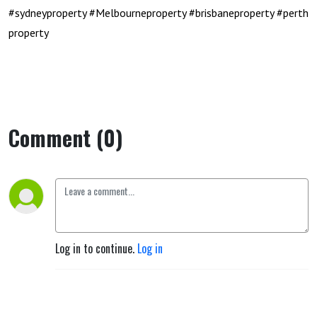
#sydneyproperty
#Melbourneproperty
#brisbaneproperty
#perth
property
Comment (0)
Log in to continue.
Log in