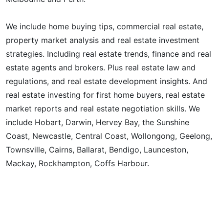
We include home buying tips, commercial real estate,
property market analysis and real estate investment
strategies. Including real estate trends, finance and real
estate agents and brokers. Plus real estate law and
regulations, and real estate development insights. And
real estate investing for first home buyers, real estate
market reports and real estate negotiation skills. We
include Hobart, Darwin, Hervey Bay, the Sunshine
Coast, Newcastle, Central Coast, Wollongong, Geelong,
Townsville, Cairns, Ballarat, Bendigo, Launceston,
Mackay, Rockhampton, Coffs Harbour.