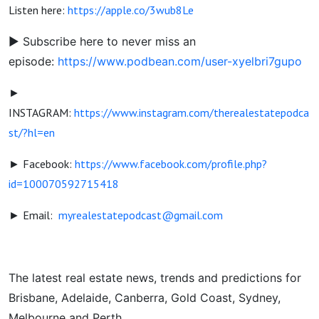
Listen here:
https://apple.co/3wub8Le
► Subscribe here to never miss an
episode:
https://www.podbean.com/user-xyelbri7gupo
►
INSTAGRAM:
https://www.instagram.com/therealestatepodca
st/?hl=en
► Facebook:
https://www.facebook.com/profile.php?
id=100070592715418
► Email:
myrealestatepodcast@gmail.com
The latest real estate news, trends and predictions for
Brisbane, Adelaide, Canberra, Gold Coast, Sydney,
Melbourne and Perth.