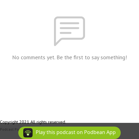
No comments yet. Be the first to say something!
Copyright 2021 All rights reserved.
Podcast Powered By
Podbean
Play this podcast on Podbean App